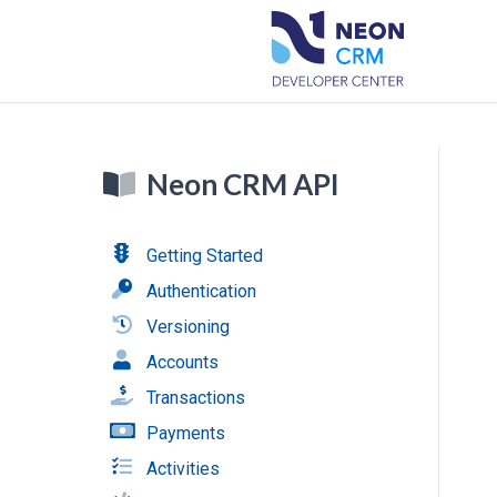
Neon CRM API
Getting Started
Authentication
Versioning
Accounts
Transactions
Payments
Activities