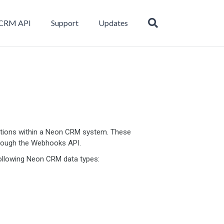
CRM API
Support
Updates
tions within a Neon CRM system. These
hrough the Webhooks API.
ollowing Neon CRM data types: