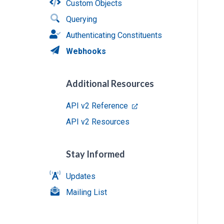
Custom Objects
Querying
Authenticating Constituents
Webhooks
Additional Resources
API v2 Reference
API v2 Resources
Stay Informed
Updates
Mailing List