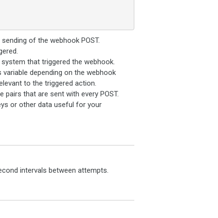
e sending of the webhook POST.
gered.
system that triggered the webhook.
is variable depending on the webhook
elevant to the triggered action.
pairs that are sent with every POST.
ys or other data useful for your
2-second intervals between attempts.