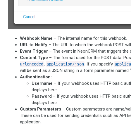
Webhook Name
– The internal name for this webhook.
URL to Notify
– The URL to which the webhook POST will 
Event Trigger
– The event in NeonCRM that triggers the
Content Type
– The format used for the POST data. Poss
,
. If you specify
urlencoded
application/json
applica
will be sent as a JSON string in a form parameter named “
Authentication:
Username
– If your webhook uses HTTP basic auth
displays here.
Password
– If your webhook uses HTTP basic auth
displays here.
Custom Parameters
– Custom parameters are name/value
These can be used for sending credentials such as API ke
application.