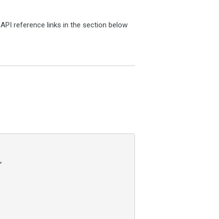
PI reference links in the section below

