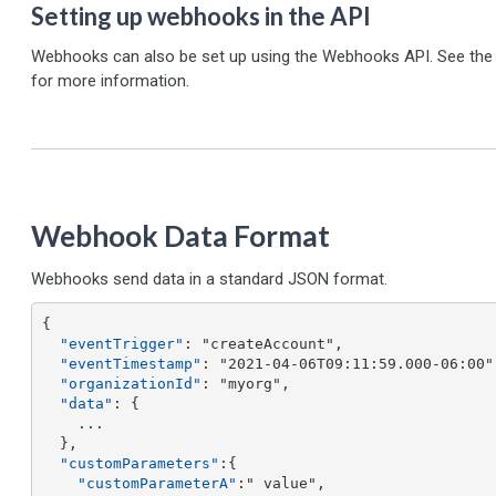
Setting up webhooks in the API
Webhooks can also be set up using the Webhooks API. See the A
for more information.
Webhook Data Format
Webhooks send data in a standard JSON format.
{ 

"eventTrigger"
: "createAccount",

"eventTimestamp"
: "2021-04-06T09:11:59.000-06:00",
"organizationId"
: "myorg",

"data"
: {

    ...

  },

"customParameters"
:{ 

"customParameterA"
:" value",
