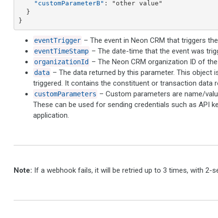
"customParameterB"
: "other value"

  }

}
– The event in Neon CRM that triggers th
eventTrigger
– The date-time that the event was trig
eventTimeStamp
– The Neon CRM organization ID of the 
organizationId
– The data returned by this parameter. This object 
data
triggered. It contains the constituent or transaction data r
– Custom parameters are name/value 
customParameters
These can be used for sending credentials such as API ke
application.
Note:
If a webhook fails, it will be retried up to 3 times, with 