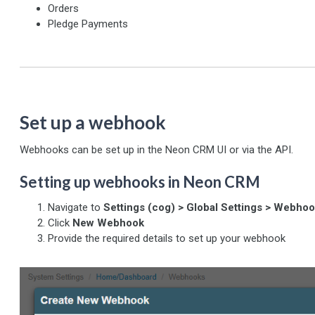
Orders
Pledge Payments
Set up a webhook
Webhooks can be set up in the Neon CRM UI or via the API.
Setting up webhooks in Neon CRM
Navigate to
Settings (cog) > Global Settings > Webho
Click
New Webhook
Provide the required details to set up your webhook