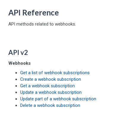
API Reference
API methods related to webhooks.
API v2
Webhooks
Get a list of webhook subscriptions
Create a webhook subscription
Get a webhook subscription
Update a webhook subscription
Update part of a webhook subscription
Delete a webhook subscription