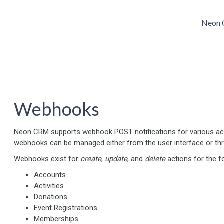
Neon 
Webhooks
Neon CRM supports webhook POST notifications for various ac
webhooks can be managed either from the user interface or t
Webhooks exist for
create
,
update
, and
delete
actions for the f
Accounts
Activities
Donations
Event Registrations
Memberships