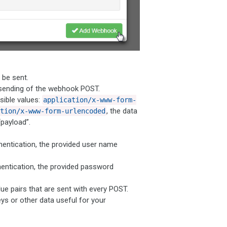
be sent.
 sending of the webhook POST.
ible values:
application/x-www-form-
, the data
tion/x-www-form-urlencoded
payload”.
entication, the provided user name
entication, the provided password
 pairs that are sent with every POST.
ys or other data useful for your